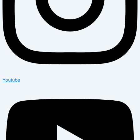
Youtube