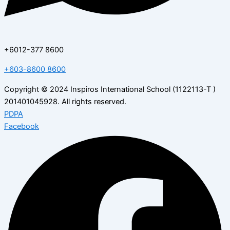
+6012-377 8600
+603-8600 8600
Copyright © 2024 Inspiros International School (1122113-T )
201401045928. All rights reserved.
PDPA
Facebook