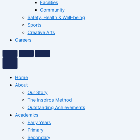
Facilities
Community
Safety, Health & Well-being
Sports
Creative Arts
Careers
Home
About
Our Story
The Inspiros Method
Outstanding Achievements
Academics
Early Years
Primary
Secondary