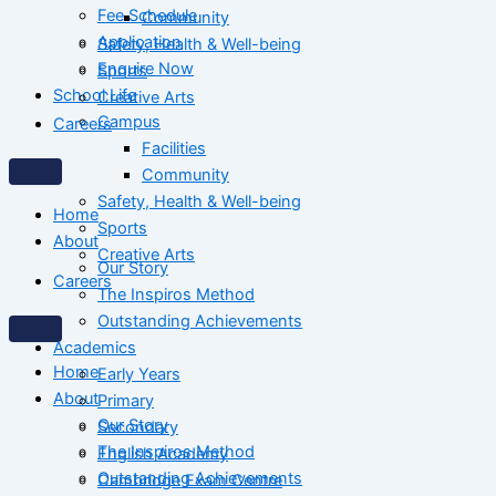
Fee Schedule
Community
Application
Safety, Health & Well-being
Enquire Now
Sports
School Life
Creative Arts
Campus
Careers
Facilities
Community
Safety, Health & Well-being
Home
Sports
About
Creative Arts
Our Story
Careers
The Inspiros Method
Outstanding Achievements
Academics
Home
Early Years
About
Primary
Our Story
Secondary
The Inspiros Method
English Academy
Outstanding Achievements
Cambridge Exam Centre