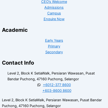
CEO’s Welcome
Admissions
Campus
Enquire Now
Academic
Early Years
Primary
Secondary
Contact Info
Level 2, Block K SetiaWalk, Persiaran Wawasan, Pusat
Bandar Puchong, 47160 Puchong, Selangor
+6012-377 8600
+603-8600 8600
Level 2, Block K SetiaWalk, Persiaran Wawasan, Pusat Bandar
Puchong, 47160 Puchong, Selangor