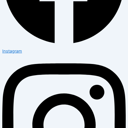
Instagram