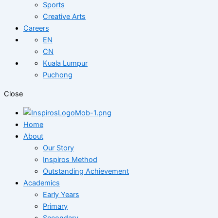
Sports
Creative Arts
Careers
EN
CN
Kuala Lumpur
Puchong
Close
Home
About
Our Story
Inspiros Method
Outstanding Achievement
Academics
Early Years
Primary
Secondary