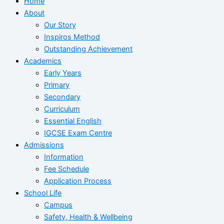
Home
About
Our Story
Inspiros Method
Outstanding Achievement
Academics
Early Years
Primary
Secondary
Curriculum
Essential English
IGCSE Exam Centre
Admissions
Information
Fee Schedule
Application Process
School Life
Campus
Safety, Health & Wellbeing