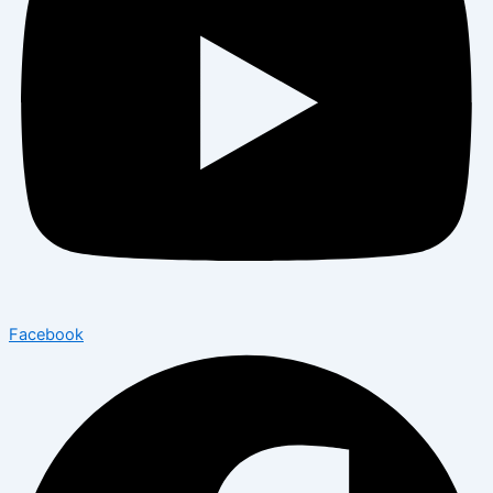
Facebook