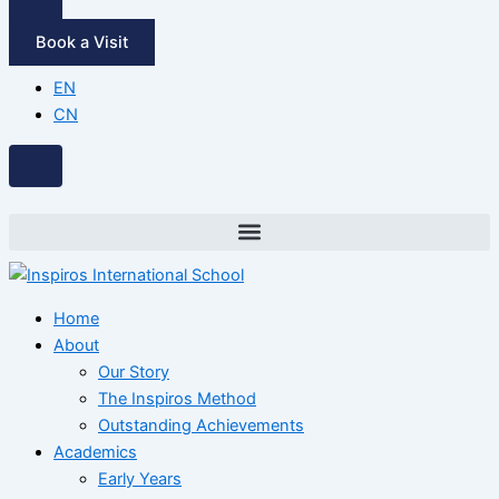
Book a Visit
EN
CN
Home
About
Our Story
The Inspiros Method
Outstanding Achievements
Academics
Early Years