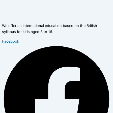
We offer an international education based on the British
syllabus for kids aged 3 to 16.
Facebook