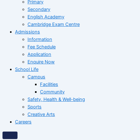
Primary
Secondary
English Academy
Cambridge Exam Centre
Admissions
Information
Fee Schedule
Application
Enquire Now
School Life
Campus
Facilities
Community
Safety, Health & Well-being
Sports
Creative Arts
Careers