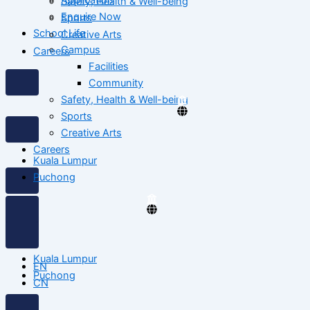
Safety, Health & Well-being
Enquire Now
Sports
School Life
Creative Arts
Campus
Careers
Facilities
Community
Safety, Health & Well-being
Sports
Creative Arts
Careers
Kuala Lumpur
Puchong
Kuala Lumpur
EN
Puchong
CN