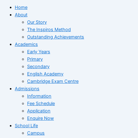
Home
About
Our Story
The Inspiros Method
Outstanding Achievements
Academics
Early Years
Primary
Secondary
English Academy
Cambridge Exam Centre
Admissions
Information
Fee Schedule
Application
Enquire Now
School Life
Campus