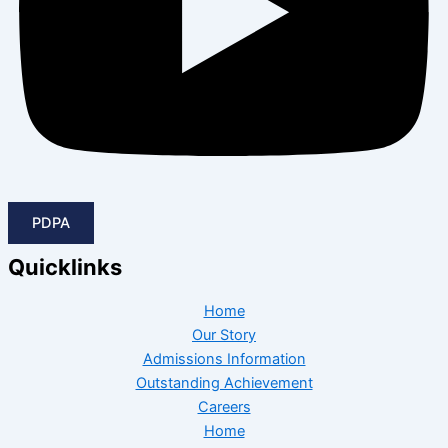
PDPA
Quicklinks
Home
Our Story
Admissions Information
Outstanding Achievement
Careers
Home