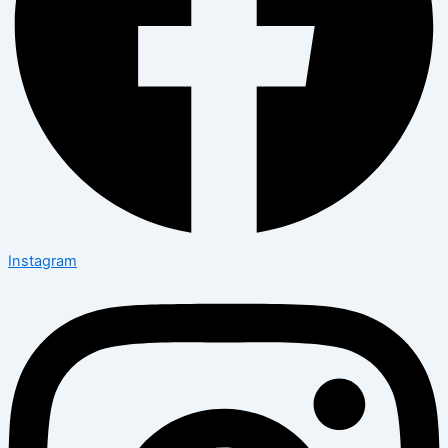
Instagram