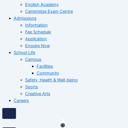
English Academy
Cambridge Exam Centre
Admissions
Information
Fee Schedule
Application
Enquire Now
School Life
Campus
Facilities
Community
Safety, Health & Well-being
Sports
Creative Arts
Careers