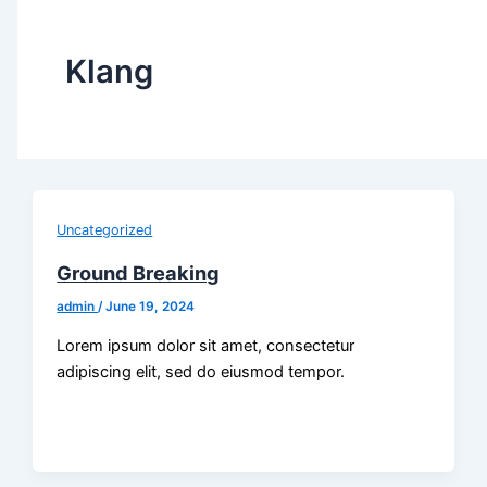
Klang
Uncategorized
Ground Breaking
admin
/
June 19, 2024
Lorem ipsum dolor sit amet, consectetur
adipiscing elit, sed do eiusmod tempor.