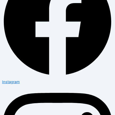
Instagram