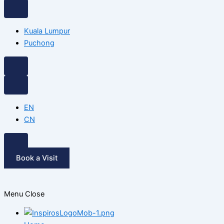
Kuala Lumpur
Puchong
EN
CN
Book a Visit
Menu
Close