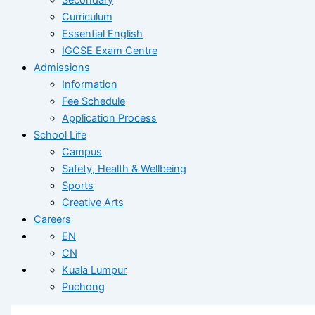
Curriculum
Essential English
IGCSE Exam Centre
Admissions
Information
Fee Schedule
Application Process
School Life
Campus
Safety, Health & Wellbeing
Sports
Creative Arts
Careers
EN
CN
Kuala Lumpur
Puchong