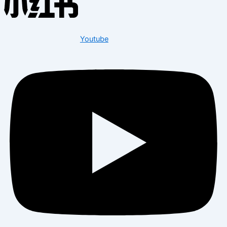
Youtube