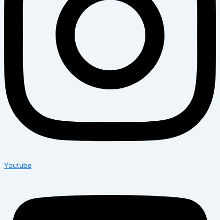
Youtube