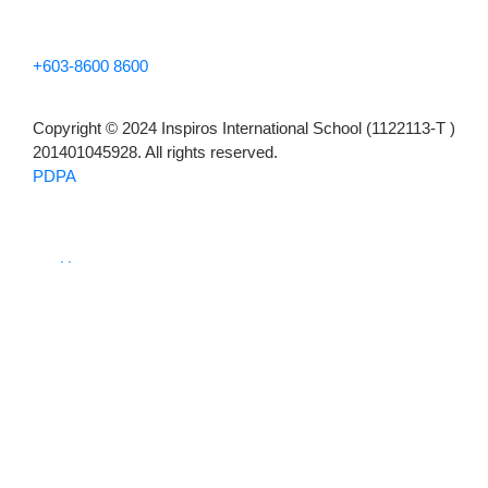
+603-8600 8600
Copyright © 2024 Inspiros International School (1122113-T )
201401045928. All rights reserved.
PDPA
Home
About
Our Story
The Inspiros Method
Outstanding Achievements
Academics
Early Years
Primary
Secondary
English Academy