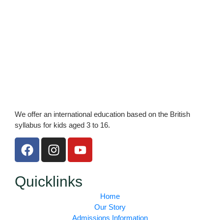
We offer an international education based on the British
syllabus for kids aged 3 to 16.
F
I
Y
a
n
o
c
s
u
e
t
t
Quicklinks
b
a
u
Home
o
g
b
Our Story
o
r
e
Admissions Information