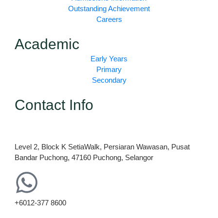
k
a
Outstanding Achievement
m
Careers
Academic
Early Years
Primary
Secondary
Contact Info
Level 2, Block K SetiaWalk, Persiaran Wawasan, Pusat
Bandar Puchong, 47160 Puchong, Selangor
+6012-377 8600