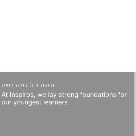
EARLY YEARS (3-6 YEARS)
At Inspiros, we lay strong foundations for
our youngest learners