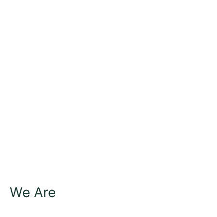
We Are