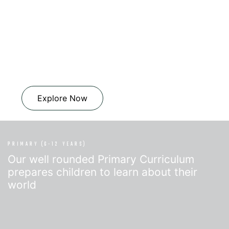
Explore Now
PRIMARY (6-12 YEARS)
Our well rounded Primary Curriculum
prepares children to learn about their
world