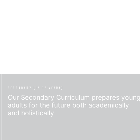
SECONDARY (12-17 YEARS)
Our Secondary Curriculum prepares youn
adults for the future both academically
and holistically