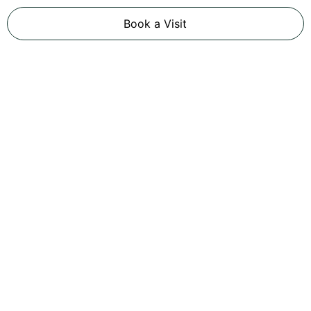
Book a Visit