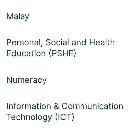
Malay
Personal, Social and Health
Education (PSHE)
Numeracy
Information & Communication
Technology (ICT)