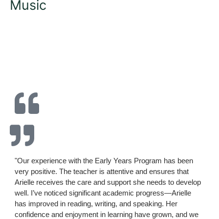
Music
"Our experience with the Early Years Program has been
very positive. The teacher is attentive and ensures that
Arielle receives the care and support she needs to develop
well. I’ve noticed significant academic progress—Arielle
has improved in reading, writing, and speaking. Her
confidence and enjoyment in learning have grown, and we