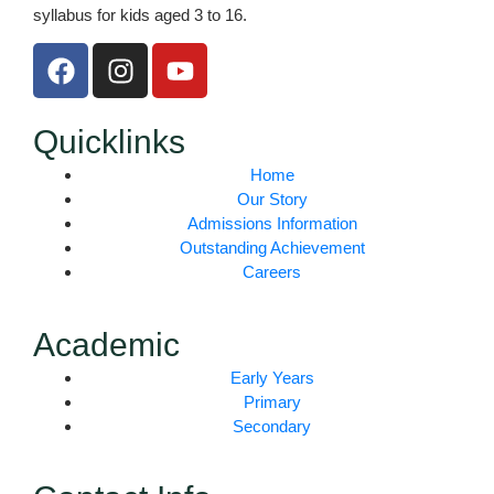
syllabus for kids aged 3 to 16.
F
I
Y
a
n
o
c
s
u
e
t
t
Quicklinks
b
a
u
Home
o
g
b
Our Story
o
r
e
Admissions Information
k
a
Outstanding Achievement
m
Careers
Academic
Early Years
Primary
Secondary