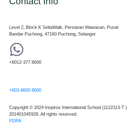
Contact Info
Level 2, Block K SetiaWalk, Persiaran Wawasan, Pusat
Bandar Puchong, 47160 Puchong, Selangor
+6012-377 8600
+603-8600 8600
Copyright © 2024 Inspiros International School (1122113-T )
201401045928. All rights reserved.
PDPA