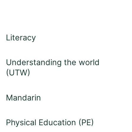
Literacy
Understanding the world
(UTW)
Mandarin
Physical Education (PE)