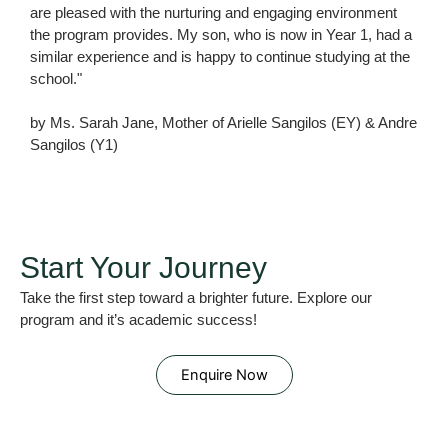
are pleased with the nurturing and engaging environment
the program provides. My son, who is now in Year 1, had a
similar experience and is happy to continue studying at the
school."
by Ms. Sarah Jane, Mother of Arielle Sangilos (EY) & Andre
Sangilos (Y1)
Start Your Journey
Take the first step toward a brighter future. Explore our
program and it’s academic success!
Enquire Now