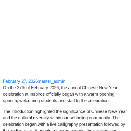
Skip
to
content
February 27, 2026
master_admin
On the 27th of February 2026, the annual Chinese New Year
celebration at Inspiros officially began with a warm opening
speech, welcoming students and staff to the celebration.
The introduction highlighted the significance of Chinese New Year
and the cultural diversity within our schooling community. The
celebration began with a live calligraphy presentation followed by
the zodiac race. Students gathered eagerly, their anticipation