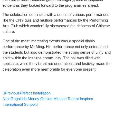
evident as they looked forward to the programmes ahead.
The celebration continued with a series of various performances
like the CNY quiz and multiple performances by the Performing
Arts Club which wonderfully showcased the richness of Chinese
culture.
One of the most interesting events was a special diablo
performance by Mr Ming. His performance not only entertained
the students but also demonstrated the strong sense of unity and
spirit within the Inspiros community. The hall was filled with
applause, while the vibrant red decorations and festivity made the
celebration even more memorable for everyone present.
Prev
Next
Previous
Prefect Installation
Next
Gogokids Money Genius Mission Tour at Inspiros
International School