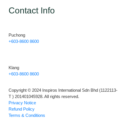
Contact Info
Puchong
+603-8600 8600
Klang
+603-8600 8600
Copyright © 2024 Inspiros International Sdn Bhd (1122113-
T ) 201401045928. All rights reserved.
Privacy Notice
Refund Policy
Terms & Conditions