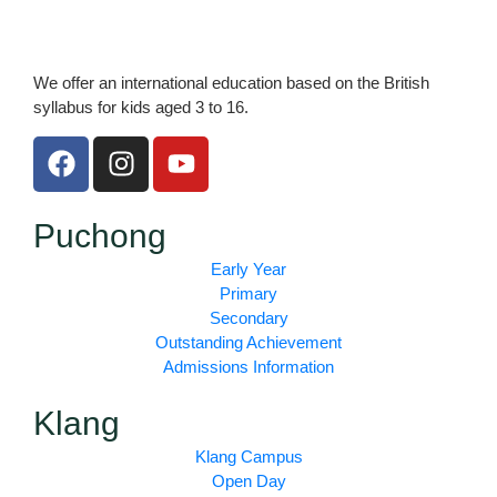
We offer an international education based on the British
syllabus for kids aged 3 to 16.
F
I
Y
a
n
o
c
s
u
e
t
t
Puchong
b
a
u
Early Year
o
g
b
Primary
o
r
e
Secondary
k
a
Outstanding Achievement
m
Admissions Information
Klang
Klang Campus
Open Day