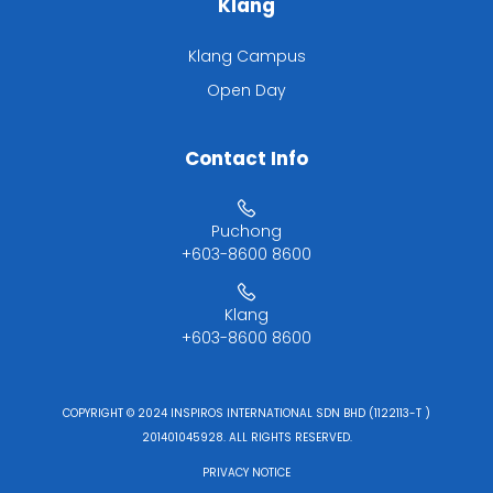
Klang
Klang Campus
Open Day
Contact Info
Puchong
+603-8600 8600
Klang
+603-8600 8600
COPYRIGHT © 2024 INSPIROS INTERNATIONAL SDN BHD (1122113-T )
201401045928. ALL RIGHTS RESERVED.
PRIVACY NOTICE