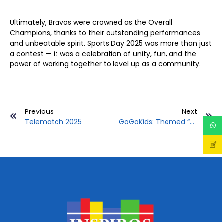
Ultimately, Bravos were crowned as the Overall
Champions, thanks to their outstanding performances
and unbeatable spirit. Sports Day 2025 was more than just
a contest — it was a celebration of unity, fun, and the
power of working together to level up as a community.
Prev
Previous
Next
Ne
Telematch 2025
GoGoKids: Themed “Happy Diners: Play Smart, Eat Smart!