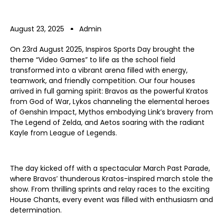
August 23, 2025
Admin
On 23rd August 2025, Inspiros Sports Day brought the
theme “Video Games” to life as the school field
transformed into a vibrant arena filled with energy,
teamwork, and friendly competition. Our four houses
arrived in full gaming spirit: Bravos as the powerful Kratos
from God of War, Lykos channeling the elemental heroes
of Genshin Impact, Mythos embodying Link’s bravery from
The Legend of Zelda, and Aetos soaring with the radiant
Kayle from League of Legends.
The day kicked off with a spectacular March Past Parade,
where Bravos’ thunderous Kratos-inspired march stole the
show. From thrilling sprints and relay races to the exciting
House Chants, every event was filled with enthusiasm and
determination.