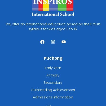
We offer an international education based on the British
syllabus for kids aged 3 to 16.
F
I
Y
a
n
o
c
s
u
e
t
t
b
a
u
Puchong
o
g
b
o
r
e
k
a
Early Year
m
Primary
Secondary
Outstanding Achievement
Admissions Information