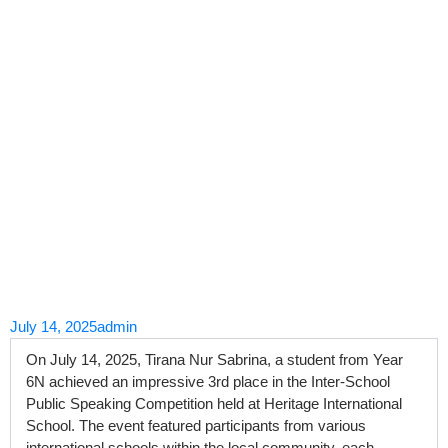
Skip
to
content
July 14, 2025
admin
On July 14, 2025, Tirana Nur Sabrina, a student from Year
6N achieved an impressive 3rd place in the Inter-School
Public Speaking Competition held at Heritage International
School. The event featured participants from various
international schools within the local community, each