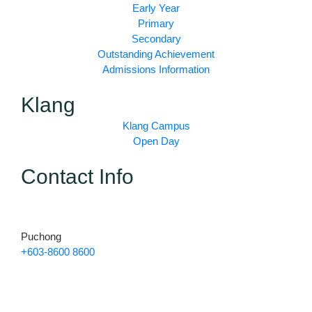
b
a
u
Early Year
o
g
b
Primary
o
r
e
Secondary
k
a
Outstanding Achievement
m
Admissions Information
Klang
Klang Campus
Open Day
Contact Info
Puchong
+603-8600 8600