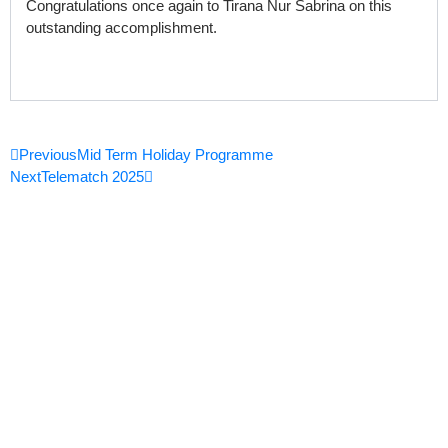
Congratulations once again to Tirana Nur Sabrina on this
outstanding accomplishment.
Prev
Next
Previous
Mid Term Holiday Programme
Next
Telematch 2025