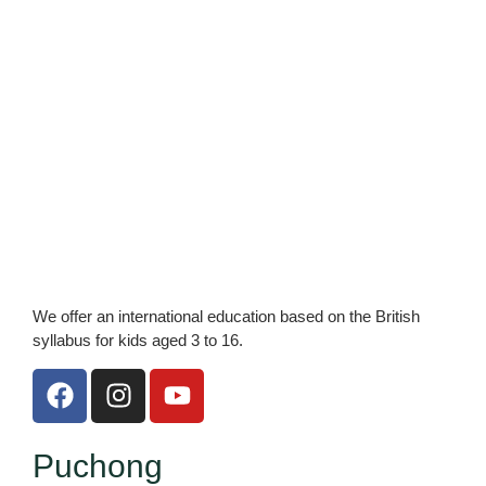
We offer an international education based on the British
syllabus for kids aged 3 to 16.
F
I
Y
a
n
o
c
s
u
e
t
t
Puchong