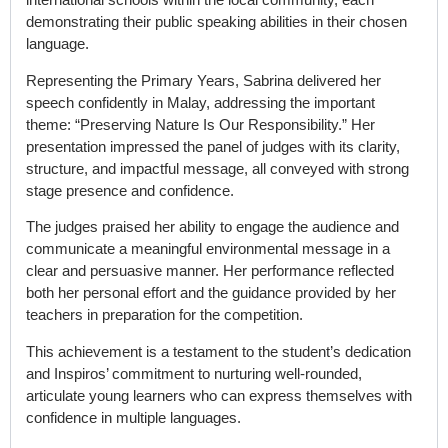
demonstrating their public speaking abilities in their chosen
language.
Representing the Primary Years, Sabrina delivered her
speech confidently in Malay, addressing the important
theme: “
Preserving Nature Is Our Responsibility
.” Her
presentation impressed the panel of judges with its clarity,
structure, and impactful message, all conveyed with strong
stage presence and confidence.
The judges praised her ability to engage the audience and
communicate a meaningful environmental message in a
clear and persuasive manner. Her performance reflected
both her personal effort and the guidance provided by her
teachers in preparation for the competition.
This achievement is a testament to the student’s dedication
and Inspiros’ commitment to nurturing well-rounded,
articulate young learners who can express themselves with
confidence in multiple languages.