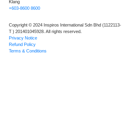
Klang
+603-8600 8600
Copyright © 2024 Inspiros International Sdn Bhd (1122113-
T ) 201401045928. All rights reserved.
Privacy Notice
Refund Policy
Terms & Conditions
About Us
Puchong
Klang
Careers
News
Hamburger Toggle Menu
About Us